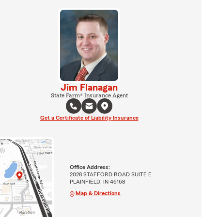
Jim Flanagan
State Farm® Insurance Agent
Get a Certificate of Liability Insurance
Office Address:
2028 STAFFORD ROAD SUITE E
PLAINFIELD, IN 46168
Map & Directions