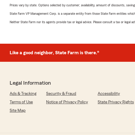
Prices vary by state. Options selected by customer; availability, amount of discounts, savings
State Farm VP Management Corp. is a separate entity from those State Farm entities which p
Neither State Farm nor its agents provide tax or legal advice. Please consult a tax or legal 
Like a good neighbor, State Farm is there.®
Legal Information
Ads & Tracking
Security & Fraud
Accessibility
Terms of Use
Notice of Privacy Policy
State Privacy Rights
Site Map