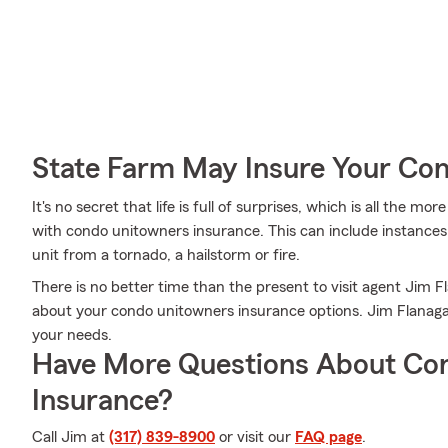
State Farm May Insure Your Co
It's no secret that life is full of surprises, which is all the 
with condo unitowners insurance. This can include instances 
unit from a tornado, a hailstorm or fire.
There is no better time than the present to visit agent Jim
about your condo unitowners insurance options. Jim Flanagan 
your needs.
Have More Questions About Co
Insurance?
Call Jim at
(317) 839-8900
or visit our
FAQ page
.