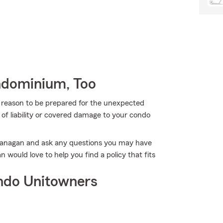
ndominium, Too
more reason to be prepared for the unexpected
of liability or covered damage to your condo
 Flanagan and ask any questions you may have
would love to help you find a policy that fits
ndo Unitowners