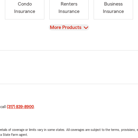
Condo
Renters
Business
Insurance
Insurance
Insurance
View
More Products
 call
(317) 839-8900
.
etails of coverage or limits vary in some states. All coverages are subject to the terms, provisions, 
e a State Farm agent.