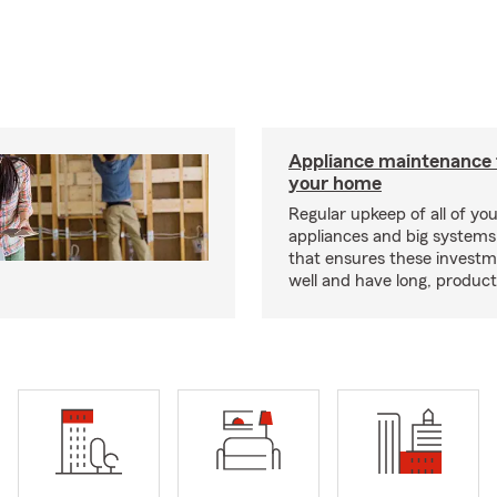
Appliance maintenance 
your home
Regular upkeep of all of yo
appliances and big systems
that ensures these invest
well and have long, producti