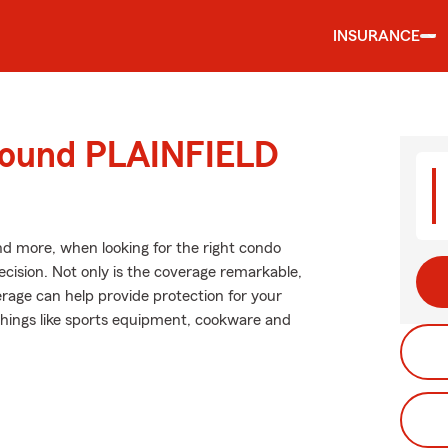
INSURANCE
around PLAINFIELD
and more, when looking for the right condo
ecision. Not only is the coverage remarkable,
verage can help provide protection for your
 things like sports equipment, cookware and