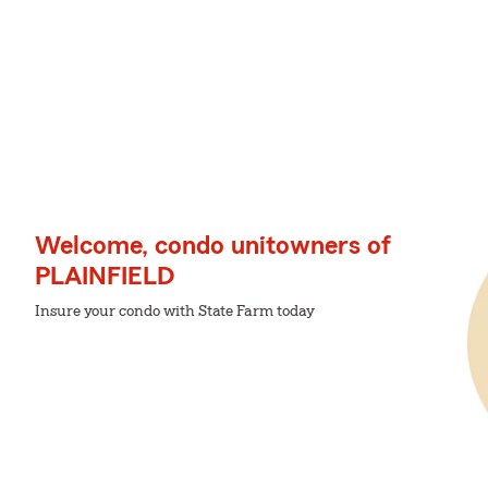
Welcome, condo unitowners of
PLAINFIELD
Insure your condo with State Farm today