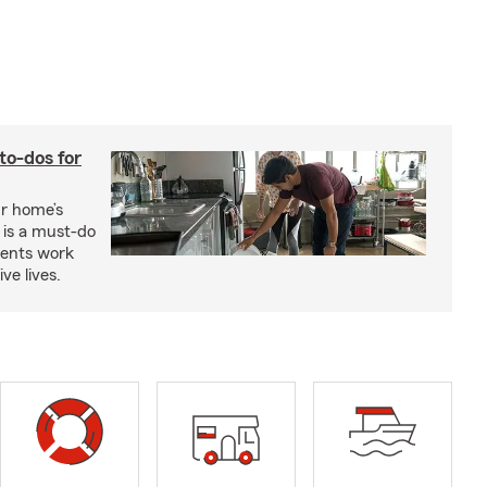
to-dos for
ur home’s
 is a must-do
ments work
ve lives.