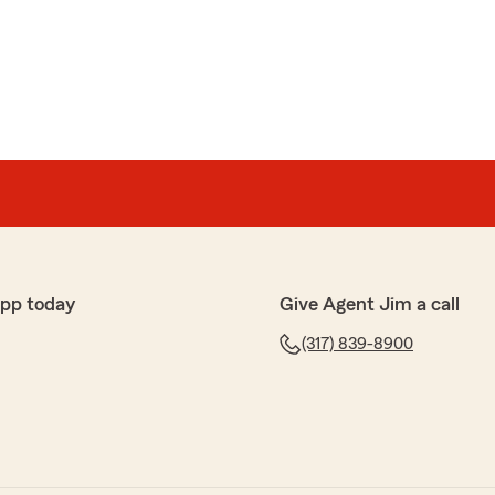
app today
Give Agent Jim a call
(317) 839-8900