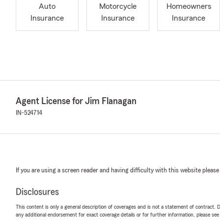
Auto
Motorcycle
Homeowners
Insurance
Insurance
Insurance
Agent License for Jim Flanagan
IN-524714
If you are using a screen reader and having difficulty with this website please
Disclosures
This content is only a general description of coverages and is not a statement of contract. D
any additional endorsement for exact coverage details or for further information, please se