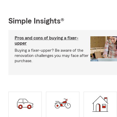
Simple Insights®
Pros and cons of buying a fixer-
upper
Buying a fixer-upper? Be aware of the
renovation challenges you may face after
purchase.