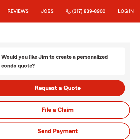
REVIEWS
JOBS
(317) 839-8900
LOG IN
Would you like Jim to create a personalized
condo quote?
Request a Quote
File a Claim
Send Payment