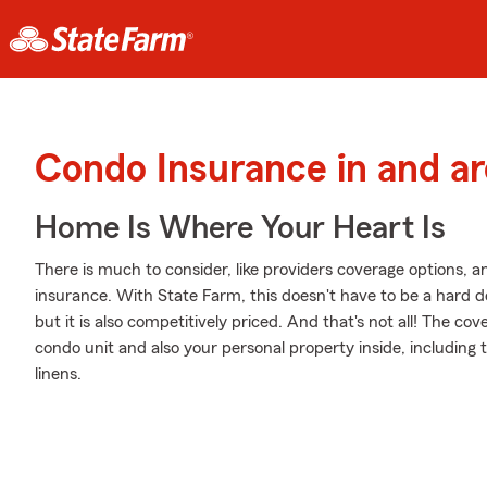
Condo Insurance in and 
Home Is Where Your Heart Is
There is much to consider, like providers coverage options, 
insurance. With State Farm, this doesn't have to be a hard d
but it is also competitively priced. And that's not all! The co
condo unit and also your personal property inside, including
linens.