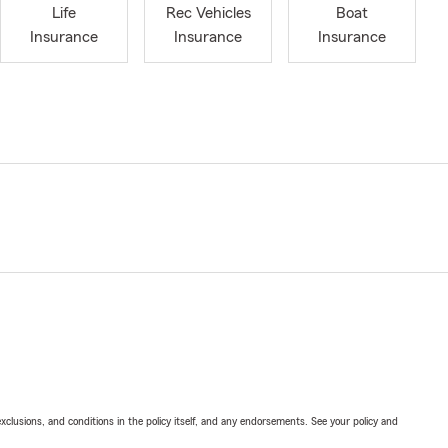
Life
Rec Vehicles
Boat
Insurance
Insurance
Insurance
exclusions, and conditions in the policy itself, and any endorsements. See your policy and