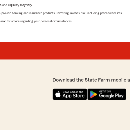
 and eligibility may vary.
rovide banking and insurance products. Investing involves risk, including potential for loss.
advisor for advice regarding your personal circumstances.
Download the State Farm mobile 