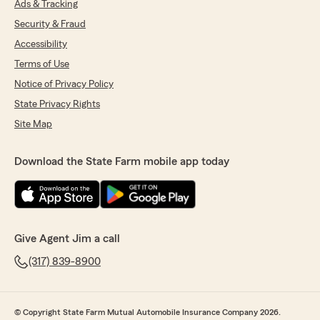
Ads & Tracking
Security & Fraud
Accessibility
Terms of Use
Notice of Privacy Policy
State Privacy Rights
Site Map
Download the State Farm mobile app today
Give Agent Jim a call
(317) 839-8900
© Copyright State Farm Mutual Automobile Insurance Company 2026.