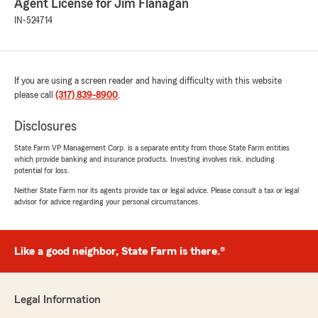
Agent License for Jim Flanagan
IN-524714
If you are using a screen reader and having difficulty with this website
please call
(317) 839-8900
.
Disclosures
State Farm VP Management Corp. is a separate entity from those State Farm entities
which provide banking and insurance products. Investing involves risk, including
potential for loss.
Neither State Farm nor its agents provide tax or legal advice. Please consult a tax or legal
advisor for advice regarding your personal circumstances.
Like a good neighbor, State Farm is there.®
Legal Information