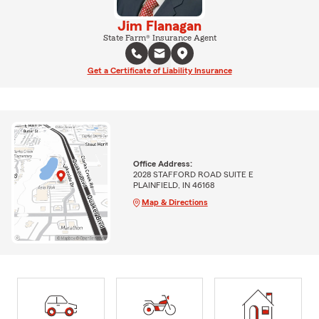
Jim Flanagan
State Farm® Insurance Agent
Get a Certificate of Liability Insurance
Office Address:
2028 STAFFORD ROAD SUITE E
PLAINFIELD, IN 46168
Map & Directions