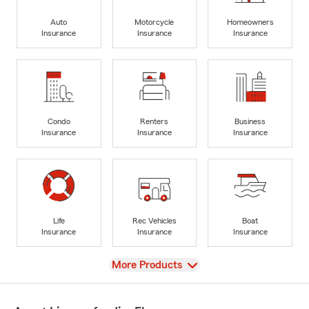
Auto
Motorcycle
Homeowners
Insurance
Insurance
Insurance
Condo
Renters
Business
Insurance
Insurance
Insurance
Life
Rec Vehicles
Boat
Insurance
Insurance
Insurance
View
More Products