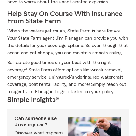
have to worry about the unanticipated explosion.
Help Stay On Course With Insurance
From State Farm
When the waters get rough, State Farm is here for you.
Your State Farm agent Jim Flanagan can provide you with
the details for your coverage options. So even though that
ocean can get choppy, you can maintain smooth sailing.
Sail-abrate good times on your boat with the right
coverage! State Farm offers options like wreck removal,
emergency service, uninsured/underinsured watercraft
coverage, boat rental liability, and more! Simply reach out
to agent Jim Flanagan to get started on your policy.
Simple Insights®
Can someone else
drive my car?
Discover what happens