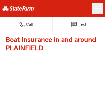
Call
Text
Boat Insurance in and around
PLAINFIELD