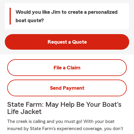
Would you like Jim to create a personalized
boat quote?
Request a Quote
File a Claim
Send Payment
State Farm: May Help Be Your Boat's
Life Jacket
The creek is calling and you must go! With your boat
insured by State Farm's experienced coverage, you don't