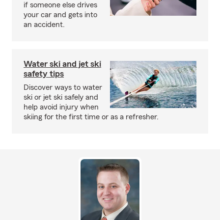
if someone else drives
your car and gets into
an accident.
Water ski and jet ski
safety tips
Discover ways to water
ski or jet ski safely and
help avoid injury when
skiing for the first time or as a refresher.