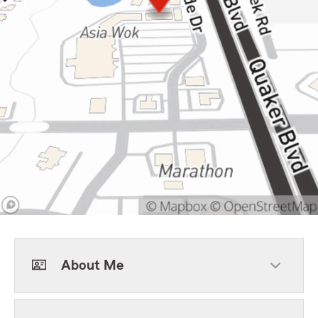
About Me