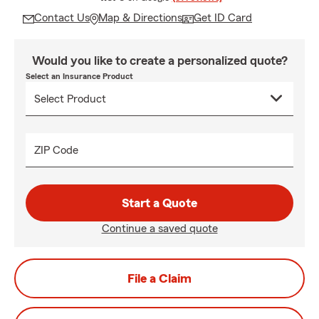
Contact Us
Map & Directions
Get ID Card
Would you like to create a personalized quote?
Select an Insurance Product
ZIP Code
Start a Quote
Continue a saved quote
File a Claim