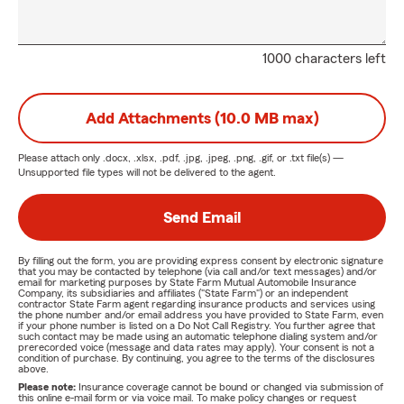
1000 characters left
Add Attachments (10.0 MB max)
Please attach only
.docx, .xlsx, .pdf, .jpg, .jpeg, .png, .gif, or .txt
file(s) —
Unsupported file types will not be delivered to the agent.
Send Email
By filling out the form, you are providing express consent by electronic signature
that you may be contacted by telephone (via call and/or text messages) and/or
email for marketing purposes by State Farm Mutual Automobile Insurance
Company, its subsidiaries and affiliates ("State Farm") or an independent
contractor State Farm agent regarding insurance products and services using
the phone number and/or email address you have provided to State Farm, even
if your phone number is listed on a Do Not Call Registry. You further agree that
such contact may be made using an automatic telephone dialing system and/or
prerecorded voice (message and data rates may apply). Your consent is not a
condition of purchase. By continuing, you agree to the terms of the disclosures
above.
Please note:
Insurance coverage cannot be bound or changed via submission of
this online e-mail form or via voice mail. To make policy changes or request