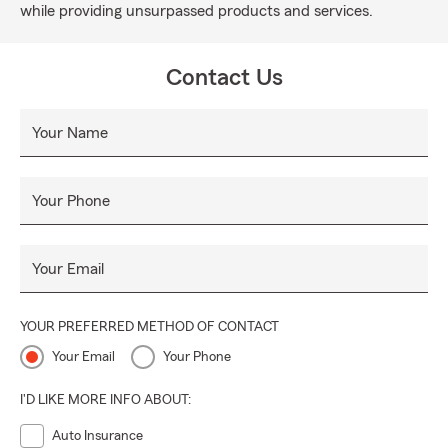
while providing unsurpassed products and services.
Contact Us
Your Name
Your Phone
Your Email
YOUR PREFERRED METHOD OF CONTACT
Your Email
Your Phone
I'D LIKE MORE INFO ABOUT:
Auto Insurance