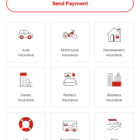
Send Payment
Auto
Motorcycle
Homeowners
Insurance
Insurance
Insurance
Condo
Renters
Business
Insurance
Insurance
Insurance