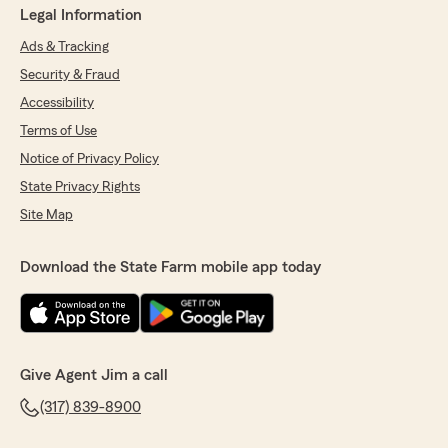
Legal Information
Ads & Tracking
Security & Fraud
Accessibility
Terms of Use
Notice of Privacy Policy
State Privacy Rights
Site Map
Download the State Farm mobile app today
Give Agent Jim a call
(317) 839-8900