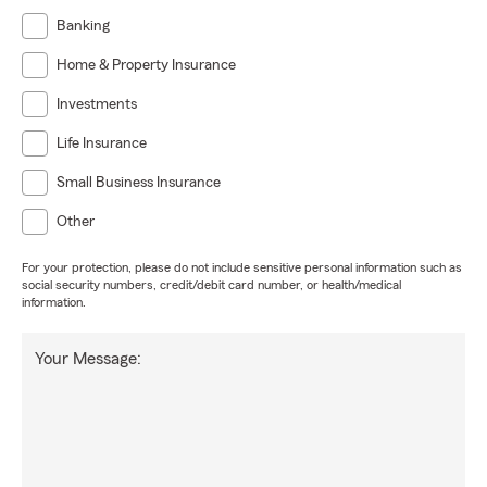
Banking
Home & Property Insurance
Investments
Life Insurance
Small Business Insurance
Other
For your protection, please do not include sensitive personal information such as
social security numbers, credit/debit card number, or health/medical
information.
Your Message: