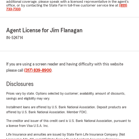
additional coverage, please speak with a licensed representative in the agent's
office, or by contacting the State Farm toll-free customer service line at
(855)
733-7333
.
Agent License for Jim Flanagan
IN-524714
If you are using a screen reader and having difficulty with this website
please call
(317) 839-8900
.
Disclosures
Prices vary by state. Options selected by customer; availability, amount of discounts,
savings and eligibility may vary.
Installment loans are offered by U.S. Bank National Association. Deposit products are
offered by U.S. Bank National Association. Member FDIC.
The creditor and issuer of this credit card is U.S. Bank National Association, pursuant to
a license from Visa U.S.A. Inc.
Life Insurance and annuities are issued by State Farm Life Insurance Company. (Not