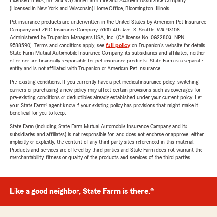
Licensed in MA, NY, and WI) State Farm Life and Accident Assurance Company
(Licensed in New York and Wisconsin) Home Office, Bloomington, Illinois.
Pet insurance products are underwritten in the United States by American Pet Insurance
Company and ZPIC Insurance Company, 6100-4th Ave. S, Seattle, WA 98108.
Administered by Trupanion Managers USA, Inc. (CA license No. 0G22803, NPN
9588590). Terms and conditions apply, see
full policy
on Trupanion's website for details.
State Farm Mutual Automobile Insurance Company, its subsidiaries and affiliates, neither
offer nor are financially responsible for pet insurance products. State Farm is a separate
entity and is not affiliated with Trupanion or American Pet Insurance.
Pre-existing conditions: If you currently have a pet medical insurance policy, switching
carriers or purchasing a new policy may affect certain provisions such as coverages for
pre-existing conditions or deductibles already established under your current policy. Let
your State Farm® agent know if your existing policy has provisions that might make it
beneficial for you to keep.
State Farm (including State Farm Mutual Automobile Insurance Company and its
subsidiaries and affiliates) is not responsible for, and does not endorse or approve, either
implicitly or explicitly, the content of any third party sites referenced in this material.
Products and services are offered by third parties and State Farm does not warrant the
merchantability, fitness or quality of the products and services of the third parties.
Like a good neighbor, State Farm is there.®