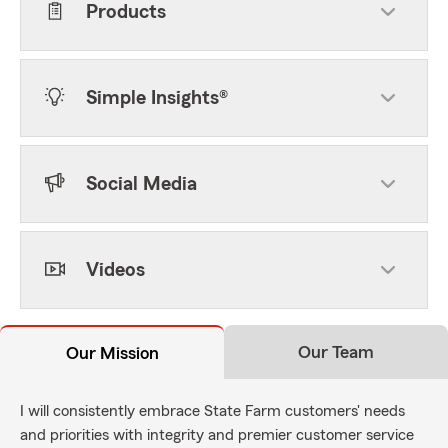
Products
Simple Insights®
Social Media
Videos
Our Team
Our Mission
I will consistently embrace State Farm customers' needs
and priorities with integrity and premier customer service