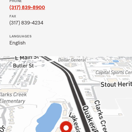
PHONE
(317) 839-8900
FAX
(317) 839-4234
LANGUAGES
English