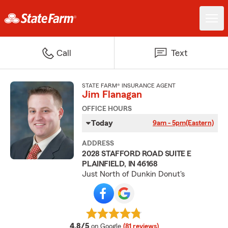
Call
Text
STATE FARM® INSURANCE AGENT
Jim Flanagan
OFFICE HOURS
Today
9am - 5pm
(Eastern)
ADDRESS
2028 STAFFORD ROAD SUITE E
PLAINFIELD, IN 46168
Just North of Dunkin Donut's
average rating
4.8/5
on Google
(81 reviews)