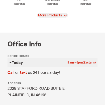
Life
Rec Vehicles
Boat
Insurance
Insurance
Insurance
View
More Products
Office Info
OFFICE HOURS
Today
9am - 5pm
(Eastern)
Call
or
text
us 24 hours a day!
ADDRESS
2028 STAFFORD ROAD SUITE E
PLAINFIELD, IN 46168